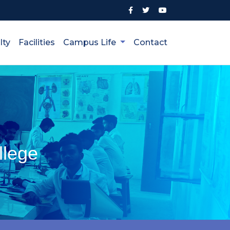
lty
Facilities
Campus Life
Contact
llege