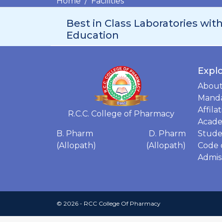
Home
Facilities
Best in Class Laboratories wit
Education
Expl
Abou
Manda
Affila
R.C.C. College of Pharmacy
Acade
Stude
B. Pharm
D. Pharm
Code 
(Allopath)
(Allopath)
Admis
© 2026 - RCC College Of Pharmacy