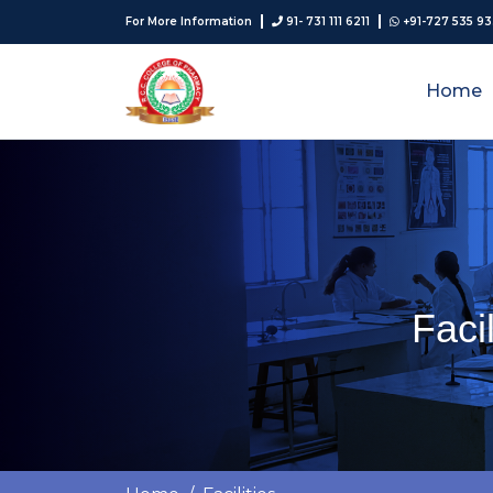
For More Information
91- 731 111 6211
+91-727 535 9
Home
Faci