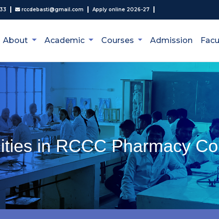
333
rccdebasti@gmail.com
Apply online 2026-27
About
Academic
Courses
Admission
Facu
lities in RCCC Pharmacy Co