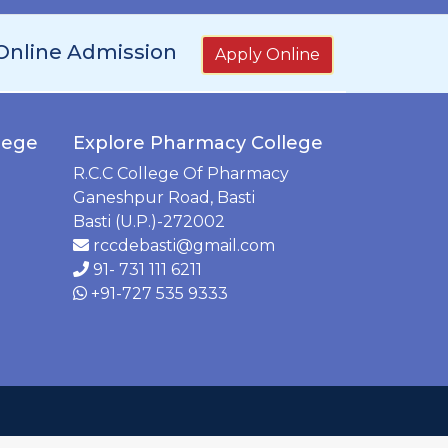
Online Admission
Apply Online
lege
Explore Pharmacy College
R.C.C College Of Pharmacy
Ganeshpur Road, Basti
Basti (U.P.)-272002
rccdebasti@gmail.com
91- 731 111 6211
+91-727 535 9333