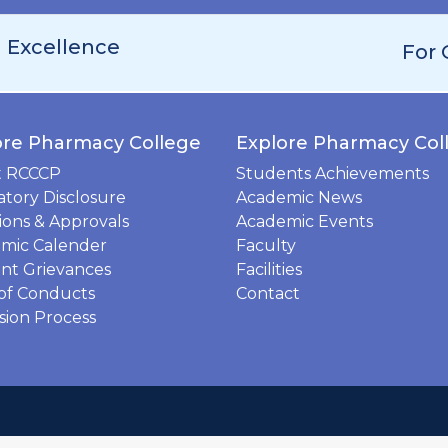
h Excellence
For 
ore Pharmacy College
Explore Pharmacy Col
t RCCCP
Students Achievements
tory Disclosure
Academic News
tions & Approvals
Academic Events
mic Calender
Faculty
nt Grievances
Facilities
of Conducts
Contact
sion Process